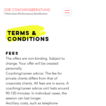
Terms &
Conditions
Fees
The offers are non-binding. Subject to
change. Your offer will be created
personally.
Coaching/career advice: The fee for
private clients differs from that of
corporate clients. All fees are in euros. A
coaching/career advice unit lasts around
90-120 minutes. In individual cases, the
session can last longer.
Ancillary costs, such as telephone