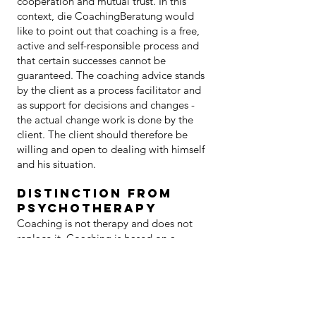
cooperation and mutual trust. In this
context, die CoachingBeratung would
like to point out that coaching is a free,
active and self-responsible process and
that certain successes cannot be
guaranteed. The coaching advice stands
by the client as a process facilitator and
as support for decisions and changes -
the actual change work is done by the
client. The client should therefore be
willing and open to dealing with himself
and his situation.
Distinction from
psychotherapy
Coaching is not therapy and does not
replace it. Coaching is based on a
coach-client relationship, which is
characterized by working together as
partners and clearly distinguishes the
role of the coach from that of therapists
and doctors.