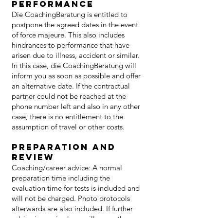
performance
Die CoachingBeratung is entitled to
postpone the agreed dates in the event
of force majeure. This also includes
hindrances to performance that have
arisen due to illness, accident or similar.
In this case, die CoachingBeratung will
inform you as soon as possible and offer
an alternative date. If the contractual
partner could not be reached at the
phone number left and also in any other
case, there is no entitlement to the
assumption of travel or other costs.
Preparation and
review
Coaching/career advice: A normal
preparation time including the
evaluation time for tests is included and
will not be charged. Photo protocols
afterwards are also included. If further