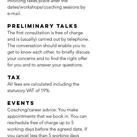
Invoicing takes place after the
dates/workshops/coaching sessions by
e-mail.
preliminary talks
The first consultation is free of charge
and is (usually) carried out by telephone.
The conversation should enable you to
get to know each other, to briefly discuss
your concerns and to find the right offer
for you and to answer your questions.
Tax
All fees are calculated including the
statutory VAT of 19%.
Events
Coaching/career advice: You make
appointments that we book in. You can
reschedule free of charge up to 5
working days before the agreed date. If
you cancel less than 5 working days