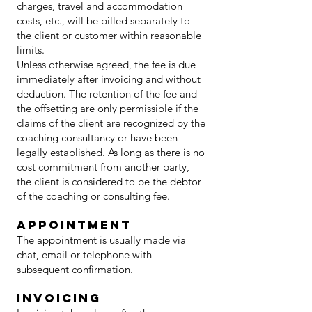
charges, travel and accommodation
costs, etc., will be billed separately to
the client or customer within reasonable
limits.
Unless otherwise agreed, the fee is due
immediately after invoicing and without
deduction. The retention of the fee and
the offsetting are only permissible if the
claims of the client are recognized by the
coaching consultancy or have been
legally established. As long as there is no
cost commitment from another party,
the client is considered to be the debtor
of the coaching or consulting fee.
Appointment
The appointment is usually made via
chat, email or telephone with
subsequent confirmation.
invoicing