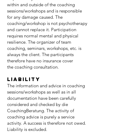
within and outside of the coaching
sessions/workshops and is responsible
for any damage caused. The
coaching/workshop is not psychotherapy
and cannot replace it. Participation
requires normal mental and physical
resilience. The organizer of team
coaching, seminars, workshops, etc. is
always the client. The participants
therefore have no insurance cover
the coaching consultation.
LIABILITY
The information and advice in coaching
sessions/workshops as well as in all
documentation have been carefully
considered and checked by die
CoachingBeratung. The activity of
coaching advice is purely a service
activity. A success is therefore not owed.
Liability is excluded.