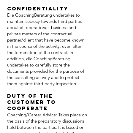
confidentiality
Die CoachingBeratung undertakes to
maintain secrecy towards third parties
about all operational, business and
private matters of the contractual
partner/client that have become known
in the course of the activity, even after
the termination of the contract. In
addition, die CoachingBeratung
undertakes to carefully store the
documents provided for the purpose of
the consulting activity and to protect
them against third-party inspection.
Duty of the
customer to
cooperate
Coaching/Career Advice: Takes place on
the basis of the preparatory discussions
held between the parties. It is based on