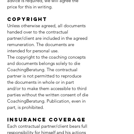
advice is required, we will agree the
price for this in writing.
copyright
Unless otherwise agreed, all documents
handed over to the contractual
partner/client are included in the agreed
remuneration. The documents are
intended for personal use.
The copyright to the coaching concepts
and documents belongs solely to die
CoachingBeratung. The contractual
partner is not permitted to reproduce
the documents in whole or in part
and/or to make them accessible to third
parties without the written consent of die
CoachingBeratung. Publication, even in
part, is prohibited.
insurance coverage
Each contractual partner/client bears full
responsibility for himself and his actions