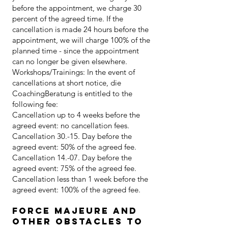
before the appointment, we charge 30
percent of the agreed time. If the
cancellation is made 24 hours before the
appointment, we will charge 100% of the
planned time - since the appointment
can no longer be given elsewhere.
Workshops/Trainings: In the event of
cancellations at short notice, die
CoachingBeratung is entitled to the
following fee:
Cancellation up to 4 weeks before the
agreed event: no cancellation fees.
Cancellation 30.-15. Day before the
agreed event: 50% of the agreed fee.
Cancellation 14.-07. Day before the
agreed event: 75% of the agreed fee.
Cancellation less than 1 week before the
agreed event: 100% of the agreed fee.
Force majeure and
other obstacles to