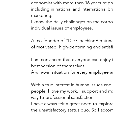
economist with more than 16 years of pr
including in national and international
marketing.
I know the daily challenges on the corpor
individual issues of employees.
As co-founder of "Die CoachingBeratung"
of motivated, high-performing and satis
I am convinced that everyone can enjoy
best version of themselves.
A win-win situation for every employee
With a true interest in human issues and
people, I love my work. I support and mo
way to professional satisfaction.
I have always felt a great need to explo
the unsatisfactory status quo. So I accom