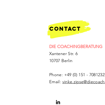
contact
DIE COACHINGBERATUNG
Xantener Str. 6
10707 Berlin
Phone: +49 (0) 151 - 7081232
​Email:
vinke.zipse@diecoac