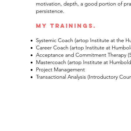
motivation, depth, a good portion of p
persistence.
My trainings.
Systemic Coach (artop Institute at the H
Career Coach (artop Institute at Humbol
Acceptance and Commitment Therapy (
Mastercoach (artop Institute at Humbold
Project Management
Transactional Analysis (Introductory Cour