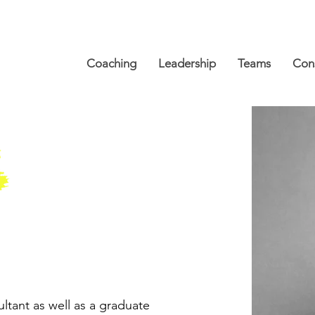
Coaching
Leadership
Teams
Cons
ltant as well as a graduate