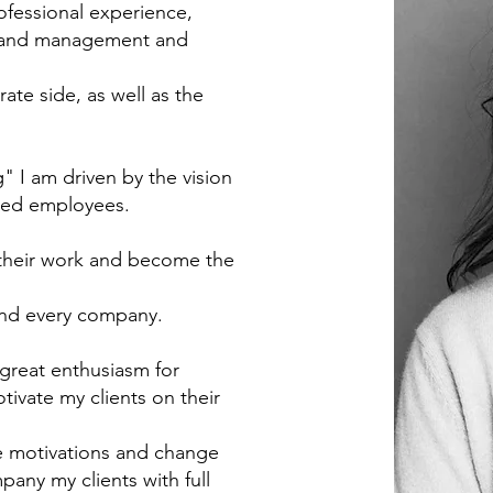
ofessional experience,
 brand management and
ate side, as well as the
 I am driven by the vision
fied employees.
 their work and become the
 and every company.
 great enthusiasm for
tivate my clients on their
re motivations and change
pany my clients with full