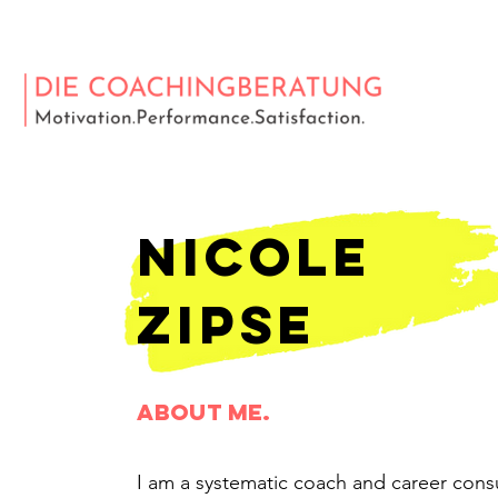
nicole
zipse
about me.
I am a systematic coach and career consu