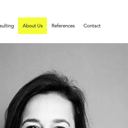
ulting
About Us
References
Contact