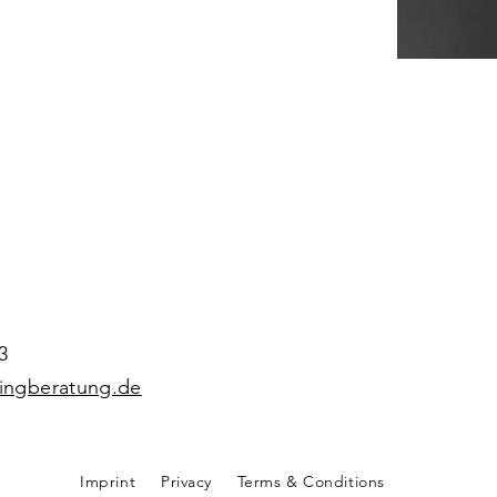
3
hingberatung.de
Imprint
Privacy
Terms & Conditions