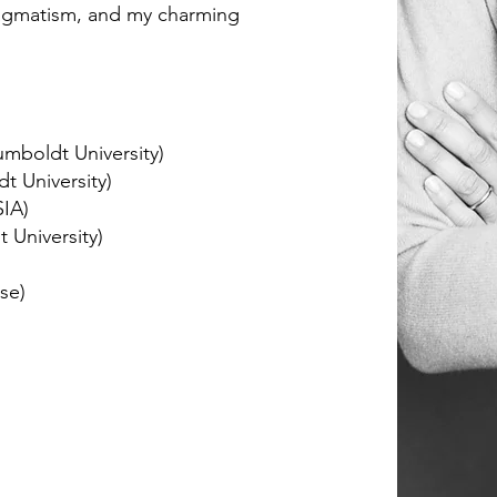
ragmatism, and my charming
umboldt University)
dt University)
SIA)
t University)
se)