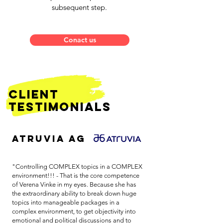
subsequent step.
Conact us
client
Testimonials
ATRUVIA AG
"Controlling COMPLEX topics in a COMPLEX
environment!!! - That is the core competence
of Verena Vinke in my eyes. Because she has
the extraordinary ability to break down huge
topics into manageable packages in a
complex environment, to get objectivity into
emotional and political discussions and to