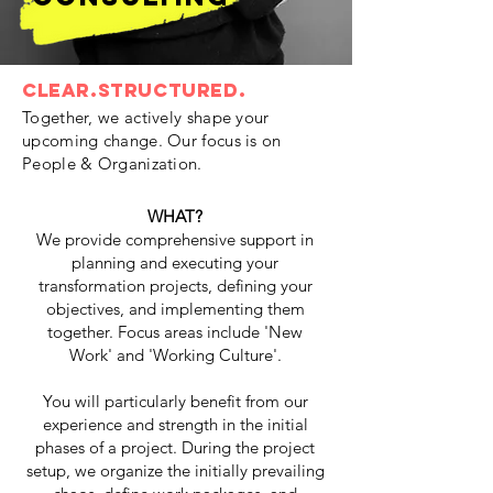
clear.structured.
Together, we actively shape your
upcoming change. Our focus is on
People & Organization.
WHAT?
We provide comprehensive support in
planning and executing your
transformation projects, defining your
objectives, and implementing them
together. Focus areas include 'New
Work' and 'Working Culture'.
You will particularly benefit from our
experience and strength in the initial
phases of a project. During the project
setup, we organize the initially prevailing