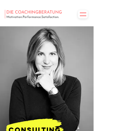
consulting