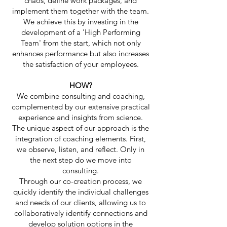
chaos, define work packages, and
implement them together with the team.
We achieve this by investing in the
development of a 'High Performing
Team' from the start, which not only
enhances performance but also increases
the satisfaction of your employees.​
HOW?
We combine consulting and coaching,
complemented by our extensive practical
experience and insights from science.
The unique aspect of our approach is the
integration of coaching elements. First,
we observe, listen, and reflect. Only in
the next step do we move into
consulting.
Through our co-creation process, we
quickly identify the individual challenges
and needs of our clients, allowing us to
collaboratively identify connections and
develop solution options in the