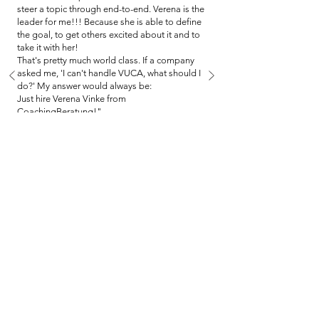
steer a topic through end-to-end. Verena is the
leader for me!!! Because she is able to define
the goal, to get others excited about it and to
take it with her!
That's pretty much world class. If a company
asked me, 'I can't handle VUCA, what should I
do?' My answer would always be:
Just hire Verena Vinke from
CoachingBeratung!"
Lars Attmer, People Lead Employee
Experience (MaX), Atruvia AG