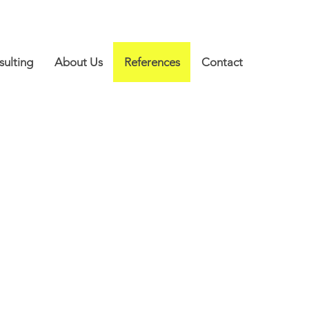
ulting
About Us
References
Contact