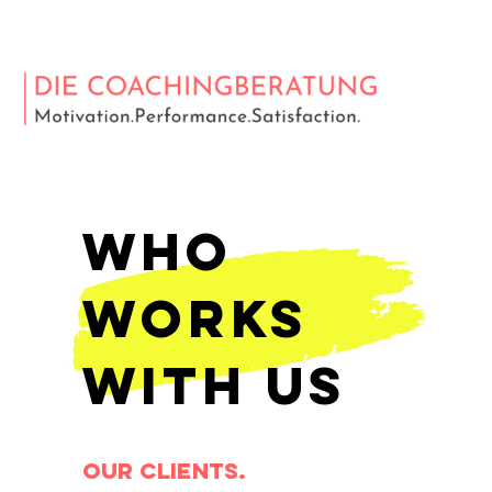
Who
Works
With Us
OUR clients.