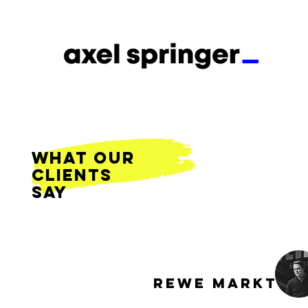
what our
clients
say
REWE MARKT G