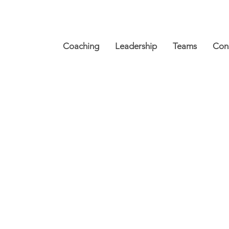
Coaching
Leadership
Teams
Cons