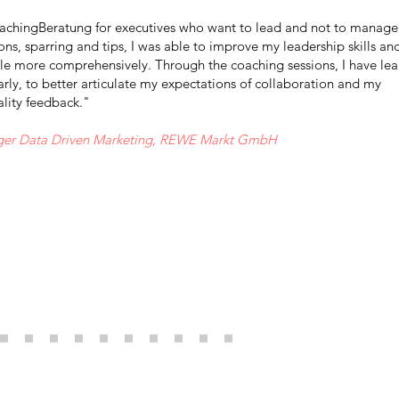
chingBeratung for executives who want to lead and not to manage
ns, sparring and tips, I was able to improve my leadership skills an
le more comprehensively. Through the coaching sessions, I have le
rly, to better articulate my expectations of collaboration and my
ality feedback."
ger Data Driven Marketing, REWE Markt GmbH