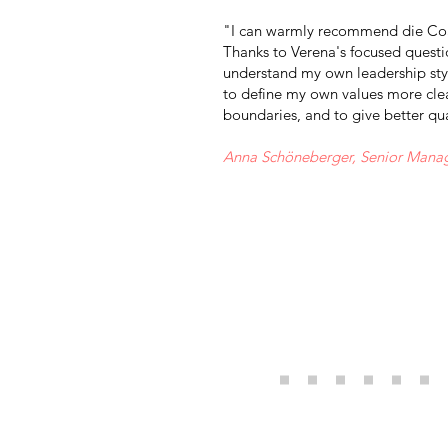
"I can warmly recommend die Coa
Thanks to Verena's focused questio
understand my own leadership sty
to define my own values more clea
boundaries, and to give better qu
Anna Schöneberger, Senior Mana