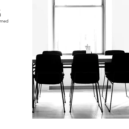
.
d
arned